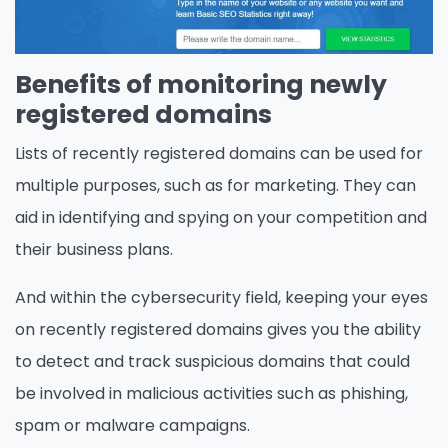
Benefits of monitoring newly
registered domains
Lists of recently registered domains can be used for
multiple purposes, such as for marketing. They can
aid in identifying and spying on your competition and
their business plans.
And within the cybersecurity field, keeping your eyes
on recently registered domains gives you the ability
to detect and track suspicious domains that could
be involved in malicious activities such as phishing,
spam or malware campaigns.