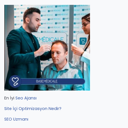
En İyi
Seo Ajansı
Site İçi Optimizasyon Nedir?
SEO Uzmanı