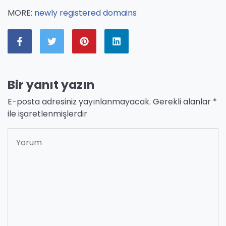
MORE:
newly registered domains
Bir yanıt yazın
E-posta adresiniz yayınlanmayacak.
Gerekli alanlar
*
ile işaretlenmişlerdir