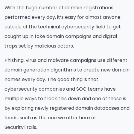
With the huge number of domain registrations
performed every day, it’s easy for almost anyone
outside of the technical cybersecurity field to get
caught up in fake domain campaigns and digital
traps set by malicious actors.
Phishing, virus and malware campaigns use different
domain generation algorithms to create new domain
names every day. The good thing is that
cybersecurity companies and SOC teams have
multiple ways to track this down and one of those is
by exploring newly registered domain databases and
feeds, such as the one we offer here at
SecurityTrails.