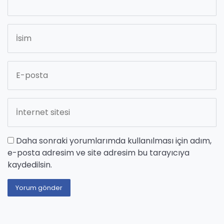
Daha sonraki yorumlarımda kullanılması için adım,
e-posta adresim ve site adresim bu tarayıcıya
kaydedilsin.