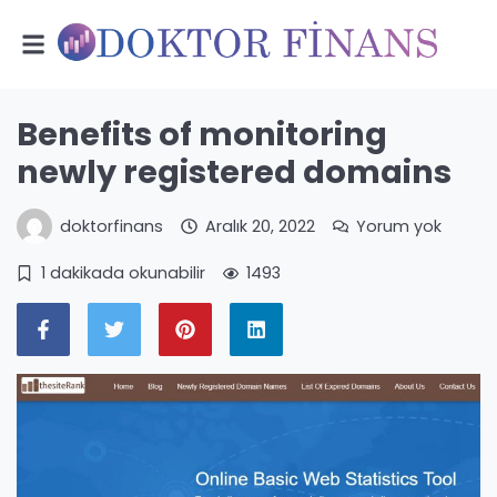
Benefits of monitoring
newly registered domains
doktorfinans
Aralık 20, 2022
Yorum yok
1 dakikada okunabilir
1493