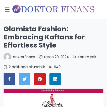
Glamista Fashion:
Embracing Kaftans for
Effortless Style
doktorfinans
Nisan 29, 2024
Yorum yok
2 dakikada okunabilir
649