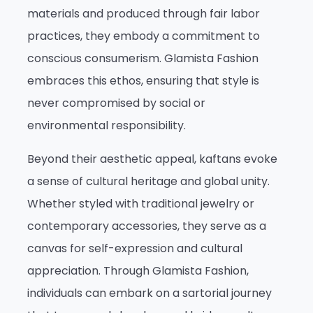
materials and produced through fair labor
practices, they embody a commitment to
conscious consumerism. Glamista Fashion
embraces this ethos, ensuring that style is
never compromised by social or
environmental responsibility.
Beyond their aesthetic appeal, kaftans evoke
a sense of cultural heritage and global unity.
Whether styled with traditional jewelry or
contemporary accessories, they serve as a
canvas for self-expression and cultural
appreciation. Through Glamista Fashion,
individuals can embark on a sartorial journey