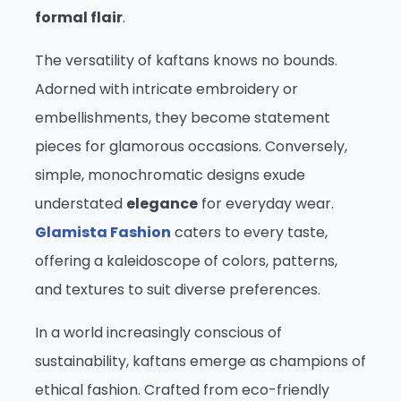
formal flair
.
The versatility of kaftans knows no bounds.
Adorned with intricate embroidery or
embellishments, they become statement
pieces for glamorous occasions. Conversely,
simple, monochromatic designs exude
understated
elegance
for everyday wear.
Glamista Fashion
caters to every taste,
offering a kaleidoscope of colors, patterns,
and textures to suit diverse preferences.
In a world increasingly conscious of
sustainability, kaftans emerge as champions of
ethical fashion. Crafted from eco-friendly