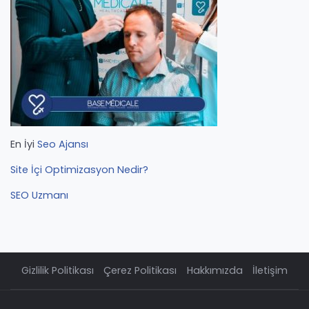
En İyi
Seo Ajansı
Site İçi Optimizasyon Nedir?
SEO Uzmanı
Gizlilik Politikası
Çerez Politikası
Hakkımızda
İletişim