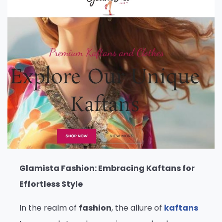
Glamista Fashion: Embracing Kaftans for
Effortless Style
In the realm of
fashion
, the allure of
kaftans