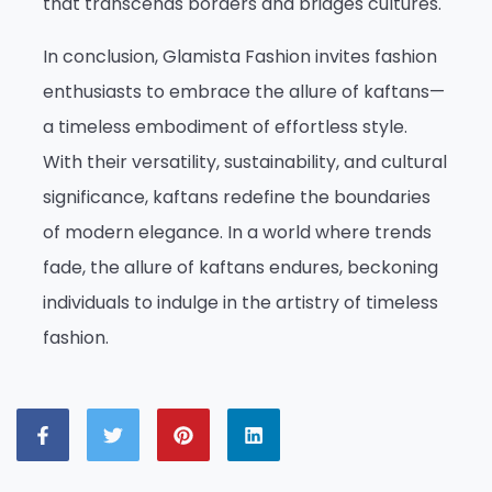
that transcends borders and bridges cultures.
In conclusion, Glamista Fashion invites fashion
enthusiasts to embrace the allure of kaftans—
a timeless embodiment of effortless style.
With their versatility, sustainability, and cultural
significance, kaftans redefine the boundaries
of modern elegance. In a world where trends
fade, the allure of kaftans endures, beckoning
individuals to indulge in the artistry of timeless
fashion.