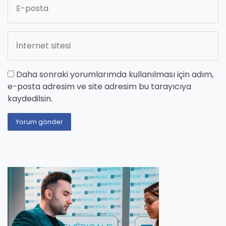
Daha sonraki yorumlarımda kullanılması için adım,
e-posta adresim ve site adresim bu tarayıcıya
kaydedilsin.