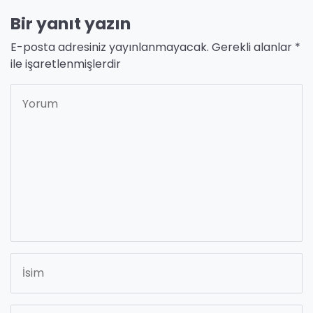
Bir yanıt yazın
E-posta adresiniz yayınlanmayacak.
Gerekli alanlar
*
ile işaretlenmişlerdir