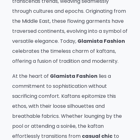
transcends trends, weaving seamlessly
through cultures and epochs. Originating from
the Middle East, these flowing garments have
traversed continents, evolving into a symbol of
versatile elegance. Today,
Glamista Fashion
celebrates the timeless charm of kaftans,
offering a fusion of tradition and modernity.
At the heart of
Glamista Fashion
lies a
commitment to sophistication without
sacrificing comfort. Kaftans epitomize this
ethos, with their loose silhouettes and
breathable fabrics. Whether lounging by the
pool or attending a soirée, the kaftan
effortlessly transitions from
casual chic
to