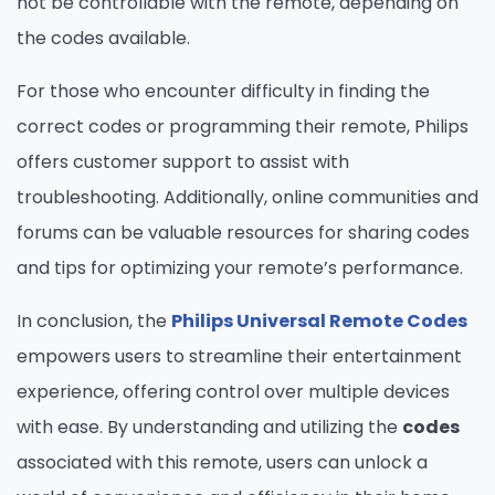
not be controllable with the remote, depending on
the codes available.
For those who encounter difficulty in finding the
correct codes or programming their remote, Philips
offers customer support to assist with
troubleshooting. Additionally, online communities and
forums can be valuable resources for sharing codes
and tips for optimizing your remote’s performance.
In conclusion, the
Philips Universal Remote Codes
empowers users to streamline their entertainment
experience, offering control over multiple devices
with ease. By understanding and utilizing the
codes
associated with this remote, users can unlock a