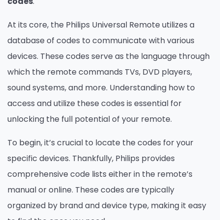
codes
.
At its core, the Philips Universal Remote utilizes a
database of codes to communicate with various
devices. These codes serve as the language through
which the remote commands TVs, DVD players,
sound systems, and more. Understanding how to
access and utilize these codes is essential for
unlocking the full potential of your remote.
To begin, it’s crucial to locate the codes for your
specific devices. Thankfully, Philips provides
comprehensive code lists either in the remote’s
manual or online. These codes are typically
organized by brand and device type, making it easy