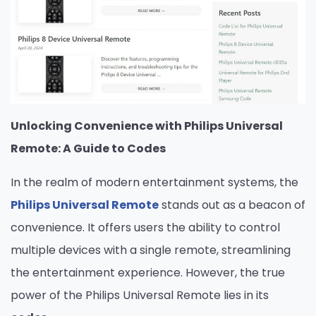
Unlocking Convenience with Philips Universal
Remote: A Guide to Codes
In the realm of modern entertainment systems, the
Philips Universal Remote
stands out as a beacon of
convenience. It offers users the ability to control
multiple devices with a single remote, streamlining
the entertainment experience. However, the true
power of the Philips Universal Remote lies in its