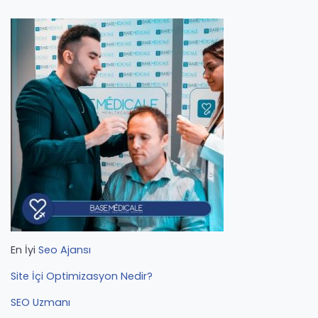
En İyi
Seo Ajansı
Site İçi Optimizasyon Nedir?
SEO Uzmanı