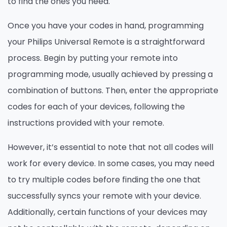
to find the ones you need.
Once you have your codes in hand, programming
your Philips Universal Remote is a straightforward
process. Begin by putting your remote into
programming mode, usually achieved by pressing a
combination of buttons. Then, enter the appropriate
codes for each of your devices, following the
instructions provided with your remote.
However, it’s essential to note that not all codes will
work for every device. In some cases, you may need
to try multiple codes before finding the one that
successfully syncs your remote with your device.
Additionally, certain functions of your devices may