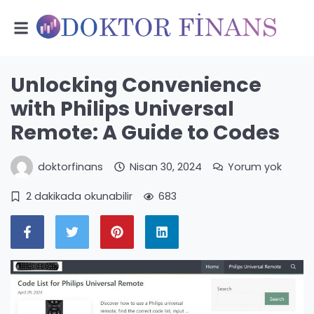
Unlocking Convenience
with Philips Universal
Remote: A Guide to Codes
doktorfinans
Nisan 30, 2024
Yorum yok
2 dakikada okunabilir
683