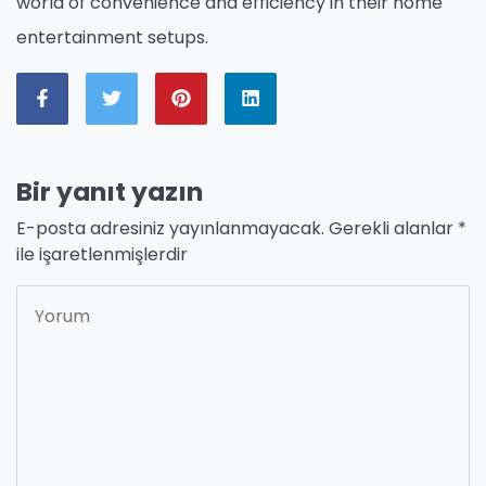
world of convenience and efficiency in their home
entertainment setups.
Bir yanıt yazın
E-posta adresiniz yayınlanmayacak.
Gerekli alanlar
*
ile işaretlenmişlerdir