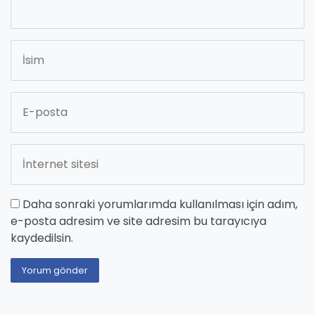
Daha sonraki yorumlarımda kullanılması için adım,
e-posta adresim ve site adresim bu tarayıcıya
kaydedilsin.