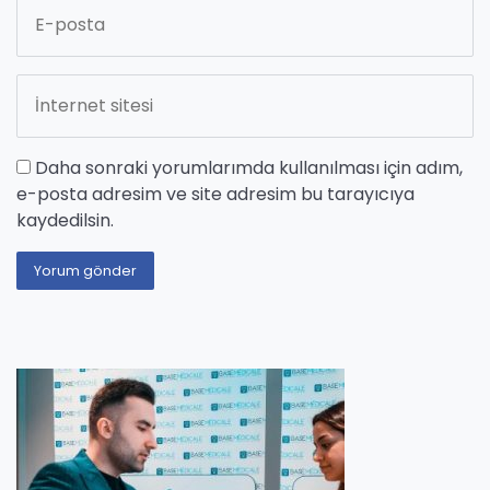
Daha sonraki yorumlarımda kullanılması için adım,
e-posta adresim ve site adresim bu tarayıcıya
kaydedilsin.