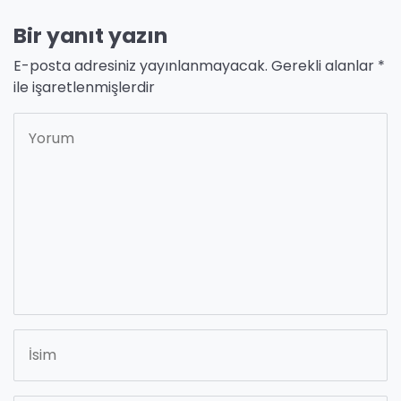
Bir yanıt yazın
E-posta adresiniz yayınlanmayacak.
Gerekli alanlar
*
ile işaretlenmişlerdir