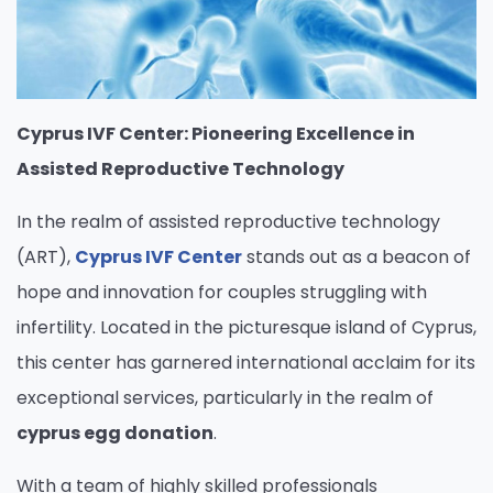
Cyprus IVF Center: Pioneering Excellence in
Assisted Reproductive Technology
In the realm of assisted reproductive technology
(ART),
Cyprus IVF Center
stands out as a beacon of
hope and innovation for couples struggling with
infertility. Located in the picturesque island of Cyprus,
this center has garnered international acclaim for its
exceptional services, particularly in the realm of
cyprus egg donation
.
With a team of highly skilled professionals