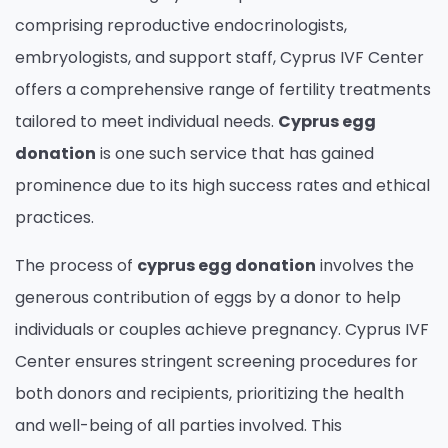
comprising reproductive endocrinologists,
embryologists, and support staff, Cyprus IVF Center
offers a comprehensive range of fertility treatments
tailored to meet individual needs.
Cyprus egg
donation
is one such service that has gained
prominence due to its high success rates and ethical
practices.
The process of
cyprus egg donation
involves the
generous contribution of eggs by a donor to help
individuals or couples achieve pregnancy. Cyprus IVF
Center ensures stringent screening procedures for
both donors and recipients, prioritizing the health
and well-being of all parties involved. This