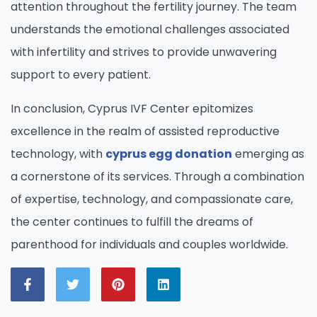
attention throughout the fertility journey. The team
understands the emotional challenges associated
with infertility and strives to provide unwavering
support to every patient.
In conclusion, Cyprus IVF Center epitomizes
excellence in the realm of assisted reproductive
technology, with
cyprus egg donation
emerging as
a cornerstone of its services. Through a combination
of expertise, technology, and compassionate care,
the center continues to fulfill the dreams of
parenthood for individuals and couples worldwide.