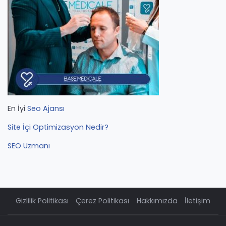
En İyi
Seo Ajansı
Site İçi Optimizasyon Nedir?
SEO Uzmanı
Gizlilik Politikası
Çerez Politikası
Hakkımızda
İletişim