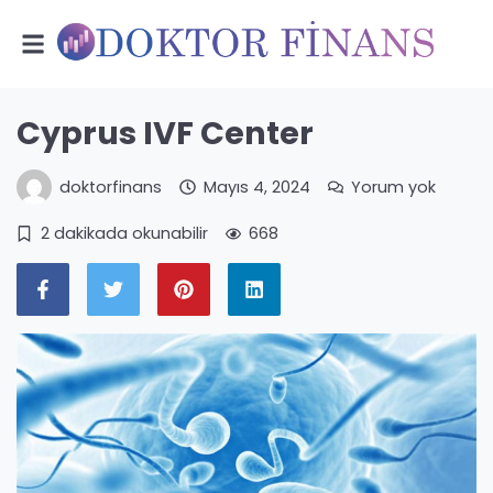
Cyprus IVF Center
doktorfinans
Mayıs 4, 2024
Yorum yok
2 dakikada okunabilir
668