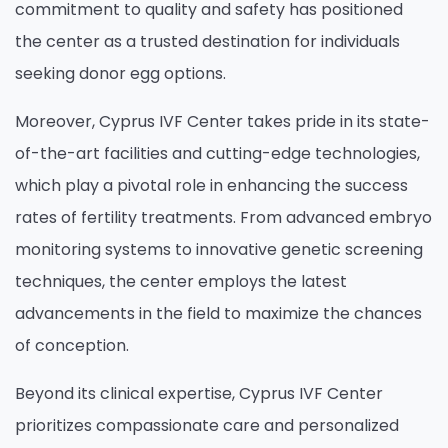
commitment to quality and safety has positioned
the center as a trusted destination for individuals
seeking donor egg options.
Moreover, Cyprus IVF Center takes pride in its state-
of-the-art facilities and cutting-edge technologies,
which play a pivotal role in enhancing the success
rates of fertility treatments. From advanced embryo
monitoring systems to innovative genetic screening
techniques, the center employs the latest
advancements in the field to maximize the chances
of conception.
Beyond its clinical expertise, Cyprus IVF Center
prioritizes compassionate care and personalized