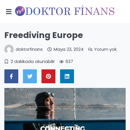
Freediving Europe
doktorfinans
Mayıs 23, 2024
Yorum yok
2 dakikada okunabilir
637