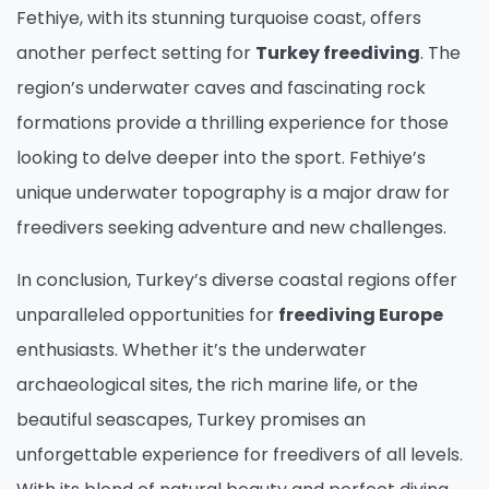
Fethiye, with its stunning turquoise coast, offers
another perfect setting for
Turkey freediving
. The
region’s underwater caves and fascinating rock
formations provide a thrilling experience for those
looking to delve deeper into the sport. Fethiye’s
unique underwater topography is a major draw for
freedivers seeking adventure and new challenges.
In conclusion, Turkey’s diverse coastal regions offer
unparalleled opportunities for
freediving Europe
enthusiasts. Whether it’s the underwater
archaeological sites, the rich marine life, or the
beautiful seascapes, Turkey promises an
unforgettable experience for freedivers of all levels.