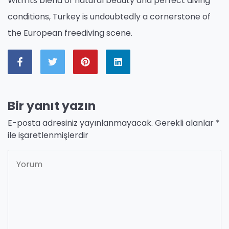
With its blend of natural beauty and perfect diving
conditions, Turkey is undoubtedly a cornerstone of
the European freediving scene.
Bir yanıt yazın
E-posta adresiniz yayınlanmayacak.
Gerekli alanlar
*
ile işaretlenmişlerdir