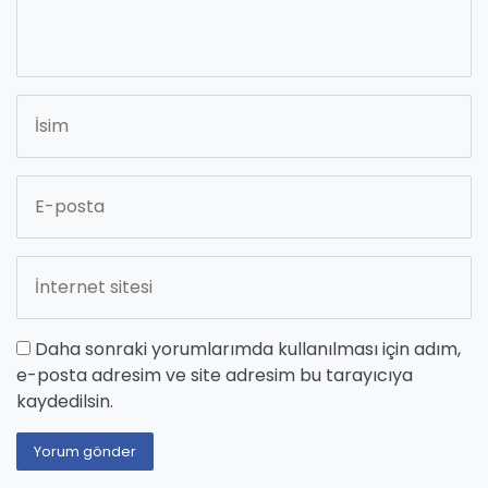
Daha sonraki yorumlarımda kullanılması için adım,
e-posta adresim ve site adresim bu tarayıcıya
kaydedilsin.