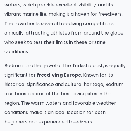
waters, which provide excellent visibility, and its
vibrant marine life, making it a haven for freedivers.
The town hosts several freediving competitions
annually, attracting athletes from around the globe
who seek to test their limits in these pristine
conditions.
Bodrum, another jewel of the Turkish coast, is equally
significant for
freediving Europe
. Known for its
historical significance and cultural heritage, Bodrum
also boasts some of the best diving sites in the
region. The warm waters and favorable weather
conditions make it an ideal location for both
beginners and experienced freedivers.