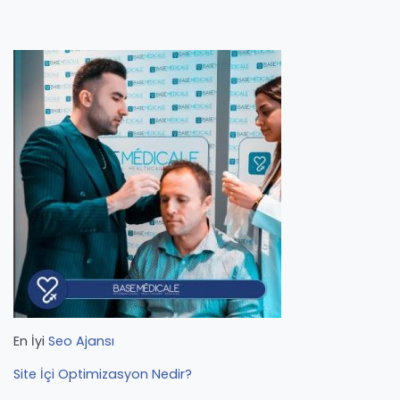
En İyi
Seo Ajansı
Site İçi Optimizasyon Nedir?