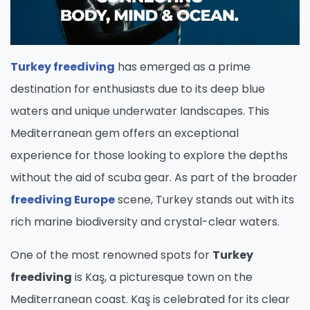
Turkey freediving
has emerged as a prime
destination for enthusiasts due to its deep blue
waters and unique underwater landscapes. This
Mediterranean gem offers an exceptional
experience for those looking to explore the depths
without the aid of scuba gear. As part of the broader
freediving Europe
scene, Turkey stands out with its
rich marine biodiversity and crystal-clear waters.
One of the most renowned spots for
Turkey
freediving
is Kaş, a picturesque town on the
Mediterranean coast. Kaş is celebrated for its clear