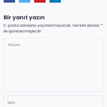
Bir yanıt yazın
E-posta adresiniz yayınlanmayacak.
Gerekli alanlar
*
ile işaretlenmişlerdir