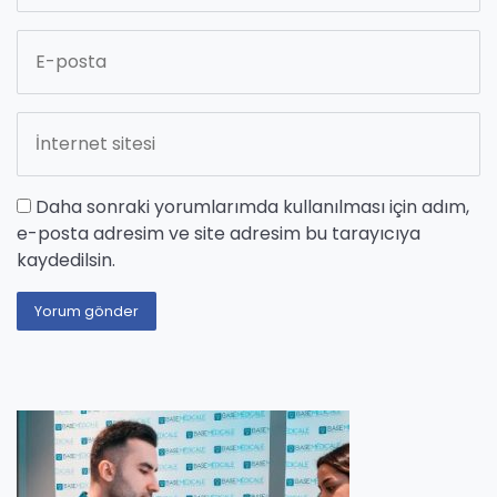
Daha sonraki yorumlarımda kullanılması için adım,
e-posta adresim ve site adresim bu tarayıcıya
kaydedilsin.