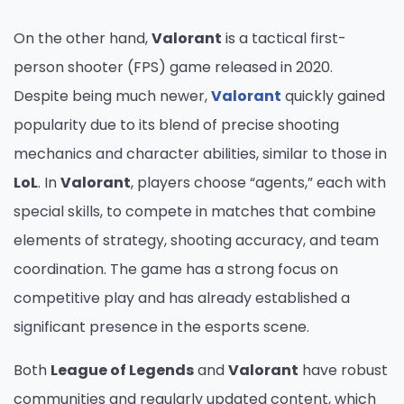
On the other hand,
Valorant
is a tactical first-
person shooter (FPS) game released in 2020.
Despite being much newer,
Valorant
quickly gained
popularity due to its blend of precise shooting
mechanics and character abilities, similar to those in
LoL
. In
Valorant
, players choose “agents,” each with
special skills, to compete in matches that combine
elements of strategy, shooting accuracy, and team
coordination. The game has a strong focus on
competitive play and has already established a
significant presence in the esports scene.
Both
League of Legends
and
Valorant
have robust
communities and regularly updated content, which