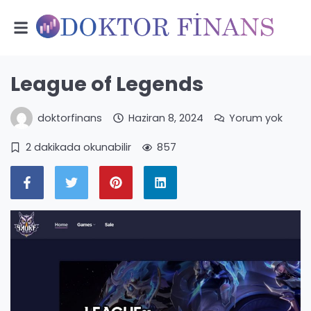
League of Legends
doktorfinans
Haziran 8, 2024
Yorum yok
2 dakikada okunabilir
857