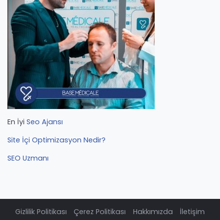
En İyi
Seo Ajansı
Site İçi Optimizasyon Nedir?
SEO Uzmanı
Gizlilik Politikası
Çerez Politikası
Hakkımızda
İletişim