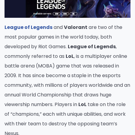
League of Legends
and
Valorant
are two of the
most popular games in the world today, both
developed by Riot Games.
League of Legends
,
commonly referred to as
LoL
, is a multiplayer online
battle arena (MOBA) game that was released in
2009. It has since become a staple in the esports
community, with millions of players worldwide and an
annual World Championship that draws huge
viewership numbers. Players in
LoL
take on the role
of “champions,” each with unique abilities, and work
with their team to destroy the opposing team’s
Nexus.