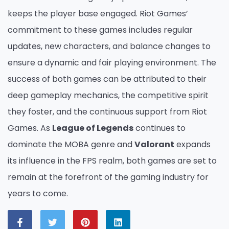
keeps the player base engaged. Riot Games’
commitment to these games includes regular
updates, new characters, and balance changes to
ensure a dynamic and fair playing environment. The
success of both games can be attributed to their
deep gameplay mechanics, the competitive spirit
they foster, and the continuous support from Riot
Games. As
League of Legends
continues to
dominate the MOBA genre and
Valorant
expands
its influence in the FPS realm, both games are set to
remain at the forefront of the gaming industry for
years to come.