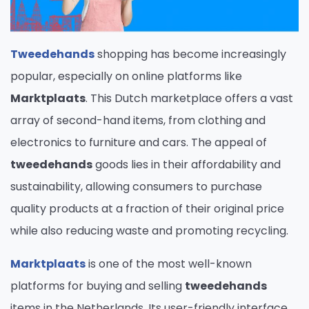
Tweedehands
shopping has become increasingly
popular, especially on online platforms like
Marktplaats
. This Dutch marketplace offers a vast
array of second-hand items, from clothing and
electronics to furniture and cars. The appeal of
tweedehands
goods lies in their affordability and
sustainability, allowing consumers to purchase
quality products at a fraction of their original price
while also reducing waste and promoting recycling.
Marktplaats
is one of the most well-known
platforms for buying and selling
tweedehands
items in the Netherlands. Its user-friendly interface