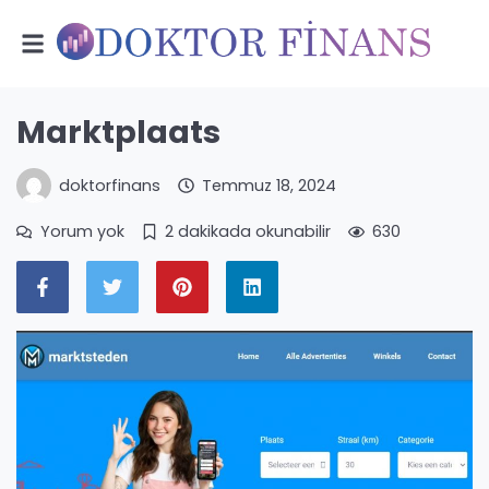
Marktplaats
doktorfinans
Temmuz 18, 2024
Yorum yok
2 dakikada okunabilir
630