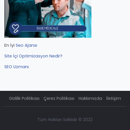
En İyi
Seo Ajansı
Site İçi Optimizasyon Nedir?
SEO Uzmanı
Gizlilik Politikası
Çerez Politikası
Hakkımızda
İletişim
Tüm Hakları Saklıdır © 2022