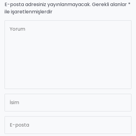
E-posta adresiniz yayınlanmayacak.
Gerekli alanlar
*
ile işaretlenmişlerdir