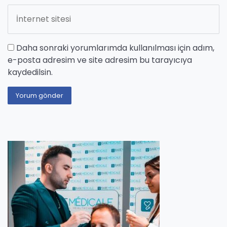
Daha sonraki yorumlarımda kullanılması için adım,
e-posta adresim ve site adresim bu tarayıcıya
kaydedilsin.