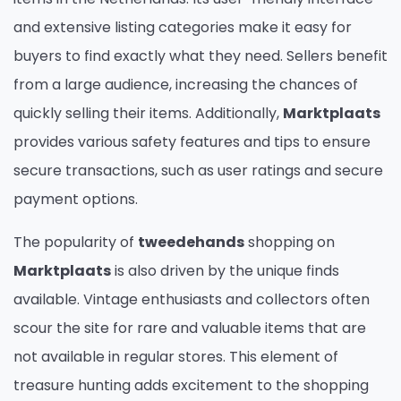
and extensive listing categories make it easy for
buyers to find exactly what they need. Sellers benefit
from a large audience, increasing the chances of
quickly selling their items. Additionally,
Marktplaats
provides various safety features and tips to ensure
secure transactions, such as user ratings and secure
payment options.
The popularity of
tweedehands
shopping on
Marktplaats
is also driven by the unique finds
available. Vintage enthusiasts and collectors often
scour the site for rare and valuable items that are
not available in regular stores. This element of
treasure hunting adds excitement to the shopping