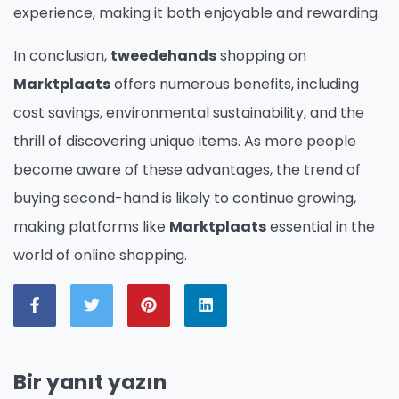
experience, making it both enjoyable and rewarding.
In conclusion,
tweedehands
shopping on
Marktplaats
offers numerous benefits, including
cost savings, environmental sustainability, and the
thrill of discovering unique items. As more people
become aware of these advantages, the trend of
buying second-hand is likely to continue growing,
making platforms like
Marktplaats
essential in the
world of online shopping.
Bir yanıt yazın