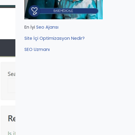
En İyi
Seo Ajansı
Site İçi Optimizasyon Nedir?
SEO Uzmanı