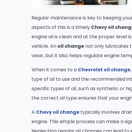
Regular maintenance is key to keeping your
aspects of this is a timely
Chevy oil chang
engine oil is clean and at the proper level 
vehicle. An
oil change
not only lubricates 
wear, but it also helps regulate engine te
When it comes to a
Chevrolet oil change
type of oil to use and the recommended in
specific types of oil, such as synthetic or
the correct oil type ensures that your eng
A
Chevy oil change
typically involves drain
engine. This simple process can make a sign
Neglecting regular oil changes can lead to