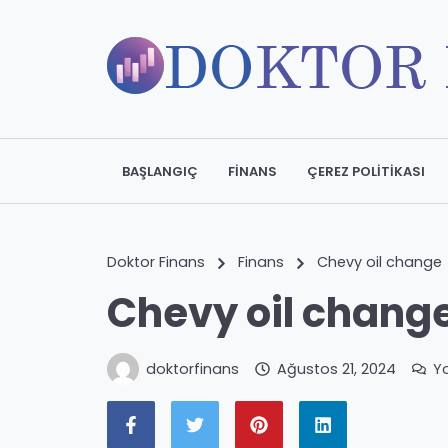
BAŞLANGIÇ
FINANS
ÇEREZ POLITIKASI
Doktor Finans
Finans
Chevy oil change
Chevy oil chang
doktorfinans
Ağustos 21, 2024
Y