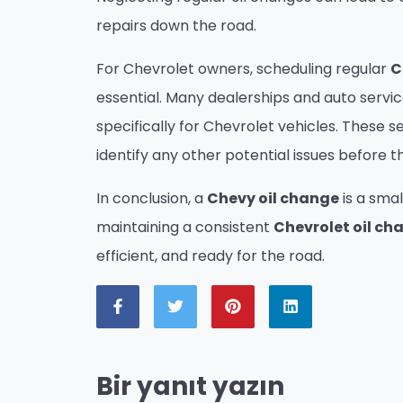
repairs down the road.
For Chevrolet owners, scheduling regular
C
essential. Many dealerships and auto servi
specifically for Chevrolet vehicles. These s
identify any other potential issues before
In conclusion, a
Chevy oil change
is a smal
maintaining a consistent
Chevrolet oil ch
efficient, and ready for the road.
Bir yanıt yazın