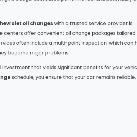
hevrolet oil changes
with a trusted service provider is
ce centers offer convenient oil change packages tailored
ervices often include a multi-point inspection, which can 
 they become major problems.
l investment that yields significant benefits for your vehic
ange
schedule, you ensure that your car remains reliable,