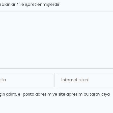
i alanlar
*
ile işaretlenmişlerdir
çin adım, e-posta adresim ve site adresim bu tarayıcıya