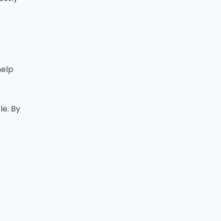
help
le. By