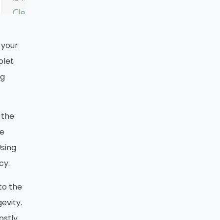
 your
olet
ng
 the
re
Using
cy.
 to the
evity.
ostly