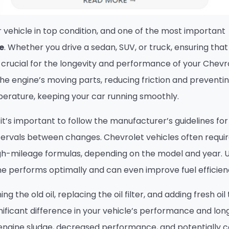
 vehicle in top condition, and one of the most important
e
. Whether you drive a sedan, SUV, or truck, ensuring that
is crucial for the longevity and performance of your Chevr
the engine’s moving parts, reducing friction and preventi
mperature, keeping your car running smoothly.
, it’s important to follow the manufacturer’s guidelines for
tervals between changes. Chevrolet vehicles often requi
 high-mileage formulas, depending on the model and year. 
ine performs optimally and can even improve fuel efficien
ing the old oil, replacing the oil filter, and adding fresh oil
ificant difference in your vehicle’s performance and long
 engine sludge, decreased performance, and potentially c