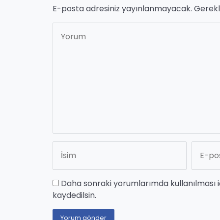
E-posta adresiniz yayınlanmayacak.
Gerekl
Daha sonraki yorumlarımda kullanılması i
kaydedilsin.