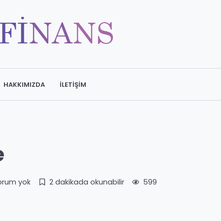
HAKKIMIZDA
İLETIŞIM
e
orum yok
2 dakikada okunabilir
599