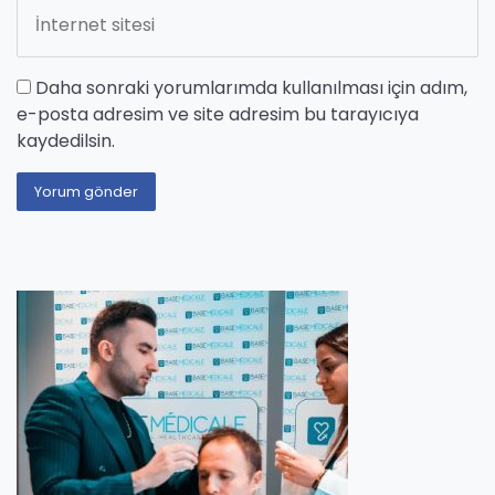
Daha sonraki yorumlarımda kullanılması için adım,
e-posta adresim ve site adresim bu tarayıcıya
kaydedilsin.