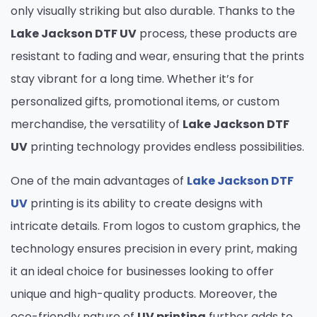
only visually striking but also durable. Thanks to the
Lake Jackson DTF UV
process, these products are
resistant to fading and wear, ensuring that the prints
stay vibrant for a long time. Whether it’s for
personalized gifts, promotional items, or custom
merchandise, the versatility of
Lake Jackson DTF
UV
printing technology provides endless possibilities.
One of the main advantages of
Lake Jackson DTF
UV
printing is its ability to create designs with
intricate details. From logos to custom graphics, the
technology ensures precision in every print, making
it an ideal choice for businesses looking to offer
unique and high-quality products. Moreover, the
eco-friendly nature of
UV printing
further adds to