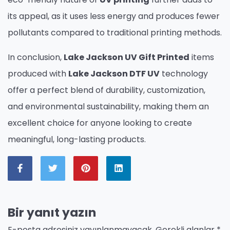
its appeal, as it uses less energy and produces fewer
pollutants compared to traditional printing methods.
In conclusion,
Lake Jackson UV Gift Printed
items
produced with
Lake Jackson DTF UV
technology
offer a perfect blend of durability, customization,
and environmental sustainability, making them an
excellent choice for anyone looking to create
meaningful, long-lasting products.
Bir yanıt yazın
E-posta adresiniz yayınlanmayacak.
Gerekli alanlar
*