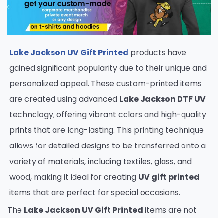
Lake Jackson UV Gift Printed
products have
gained significant popularity due to their unique and
personalized appeal. These custom-printed items
are created using advanced
Lake Jackson DTF UV
technology, offering vibrant colors and high-quality
prints that are long-lasting. This printing technique
allows for detailed designs to be transferred onto a
variety of materials, including textiles, glass, and
wood, making it ideal for creating
UV gift printed
items that are perfect for special occasions.
The
Lake Jackson UV Gift Printed
items are not