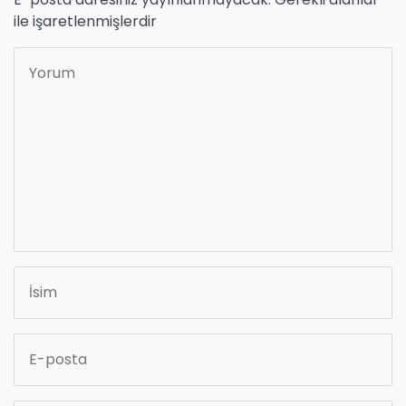
ile işaretlenmişlerdir