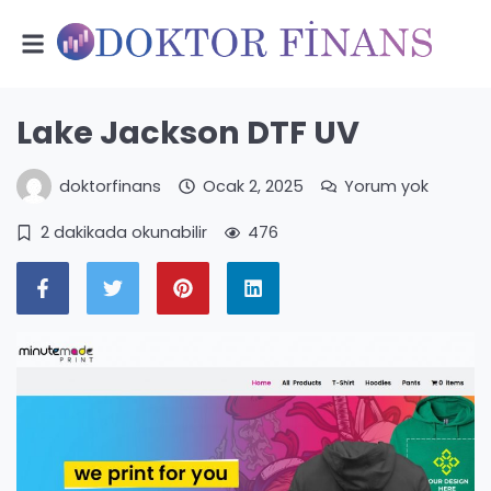
Lake Jackson DTF UV
doktorfinans
Ocak 2, 2025
Yorum yok
2 dakikada okunabilir
476