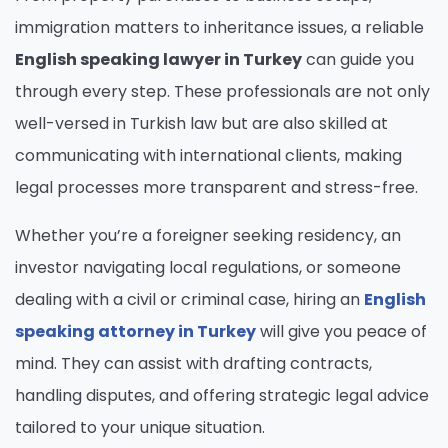
immigration matters to inheritance issues, a reliable
English speaking lawyer in Turkey
can guide you
through every step. These professionals are not only
well-versed in Turkish law but are also skilled at
communicating with international clients, making
legal processes more transparent and stress-free.
Whether you’re a foreigner seeking residency, an
investor navigating local regulations, or someone
dealing with a civil or criminal case, hiring an
English
speaking attorney in Turkey
will give you peace of
mind. They can assist with drafting contracts,
handling disputes, and offering strategic legal advice
tailored to your unique situation.