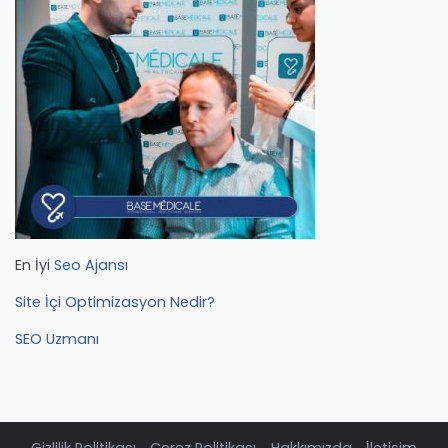
En İyi
Seo Ajansı
Site İçi Optimizasyon Nedir?
SEO Uzmanı
Gizlilik Politikası
Çerez Politikası
Hakkımızda
İletişim