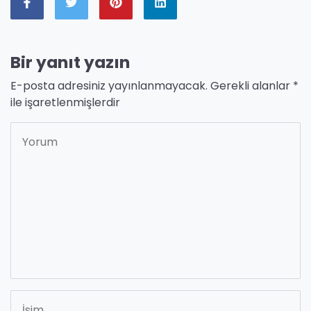
Bir yanıt yazın
E-posta adresiniz yayınlanmayacak.
Gerekli alanlar
*
ile işaretlenmişlerdir