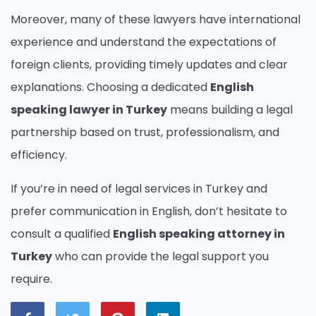
Moreover, many of these lawyers have international
experience and understand the expectations of
foreign clients, providing timely updates and clear
explanations. Choosing a dedicated
English
speaking lawyer in Turkey
means building a legal
partnership based on trust, professionalism, and
efficiency.
If you’re in need of legal services in Turkey and
prefer communication in English, don’t hesitate to
consult a qualified
English speaking attorney in
Turkey
who can provide the legal support you
require.