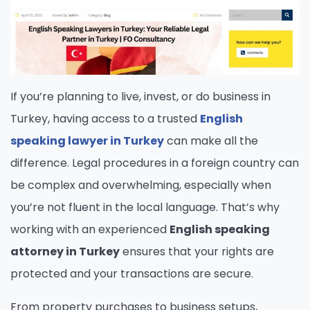
If you’re planning to live, invest, or do business in
Turkey, having access to a trusted
English
speaking lawyer in Turkey
can make all the
difference. Legal procedures in a foreign country can
be complex and overwhelming, especially when
you’re not fluent in the local language. That’s why
working with an experienced
English speaking
attorney in Turkey
ensures that your rights are
protected and your transactions are secure.
From property purchases to business setups,