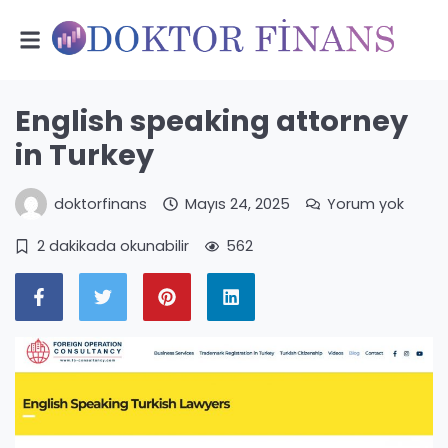
English speaking attorney
in Turkey
doktorfinans
Mayıs 24, 2025
Yorum yok
2 dakikada okunabilir
562