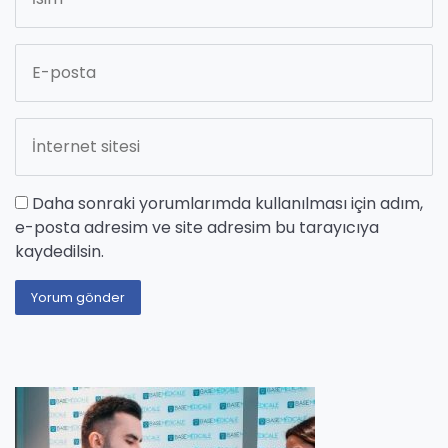
Daha sonraki yorumlarımda kullanılması için adım,
e-posta adresim ve site adresim bu tarayıcıya
kaydedilsin.