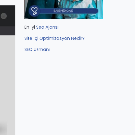
En İyi
Seo Ajansı
Site İçi Optimizasyon Nedir?
SEO Uzmanı