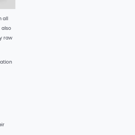
 all
 also
ty raw
nation
ir