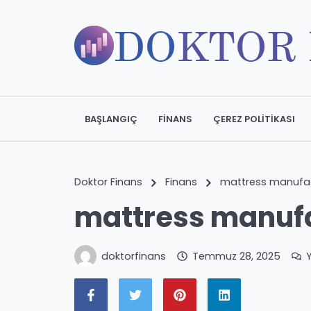
BAŞLANGIÇ
FINANS
ÇEREZ POLITIKASI
Doktor Finans
Finans
mattress manufac
mattress manufa
doktorfinans
Temmuz 28, 2025