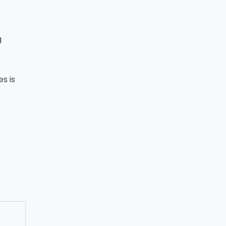
g
s is