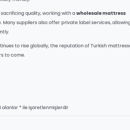
sacrificing quality, working with a
wholesale mattress
any suppliers also offer private label services, allowin
ntly.
nues to rise globally, the reputation of Turkish mattresse
rs to come.
i alanlar
*
ile işaretlenmişlerdir