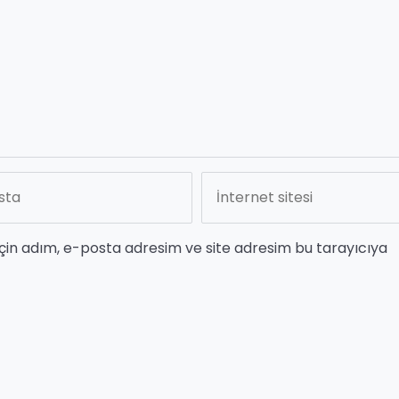
çin adım, e-posta adresim ve site adresim bu tarayıcıya