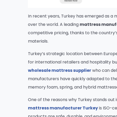
In recent years, Turkey has emerged as a m
over the world. A leading
mattress manuf
competitive pricing, thanks to the country
materials.
Turkey’s strategic location between Europe,
for international retailers and hospitality b
wholesale mattress supplier
who can deli
manufacturers have quickly adapted to the
memory foam, spring, and hybrid mattresses
One of the reasons why Turkey stands out i
mattress manufacturer Turkey
is ISO-ce
products are safe, durable, and environment