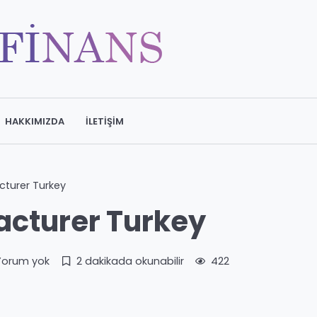
HAKKIMIZDA
İLETIŞIM
turer Turkey
cturer Turkey
Yorum yok
2 dakikada okunabilir
422