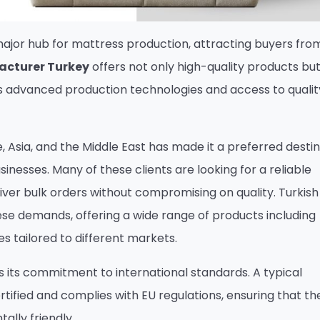
ajor hub for mattress production, attracting buyers from
acturer Turkey
offers not only high-quality products but
’s advanced production technologies and access to quali
 Asia, and the Middle East has made it a preferred desti
usinesses. Many of these clients are looking for a reliable
ver bulk orders without compromising on quality. Turkish
se demands, offering a wide range of products including
 tailored to different markets.
s its commitment to international standards. A typical
rtified and complies with EU regulations, ensuring that the
ally friendly.