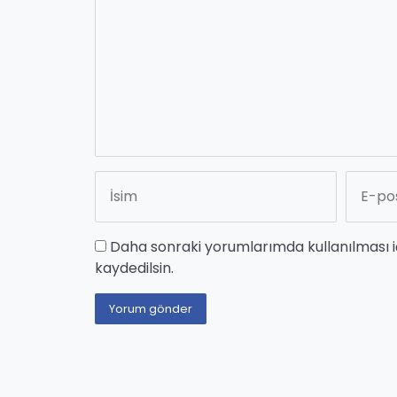
Daha sonraki yorumlarımda kullanılması i
kaydedilsin.