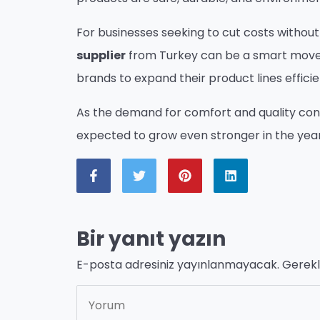
For businesses seeking to cut costs without 
supplier
from Turkey can be a smart move. M
brands to expand their product lines efficie
As the demand for comfort and quality conti
expected to grow even stronger in the yea
Bir yanıt yazın
E-posta adresiniz yayınlanmayacak.
Gerekl