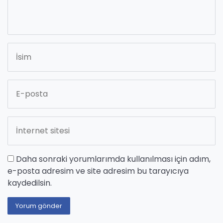
Daha sonraki yorumlarımda kullanılması için adım,
e-posta adresim ve site adresim bu tarayıcıya
kaydedilsin.