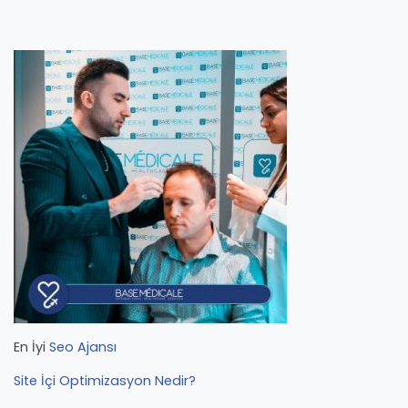
En İyi
Seo Ajansı
Site İçi Optimizasyon Nedir?