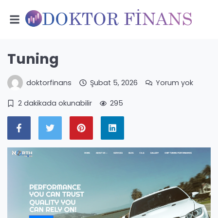
Tuning
doktorfinans
Şubat 5, 2026
Yorum yok
2 dakikada okunabilir
295