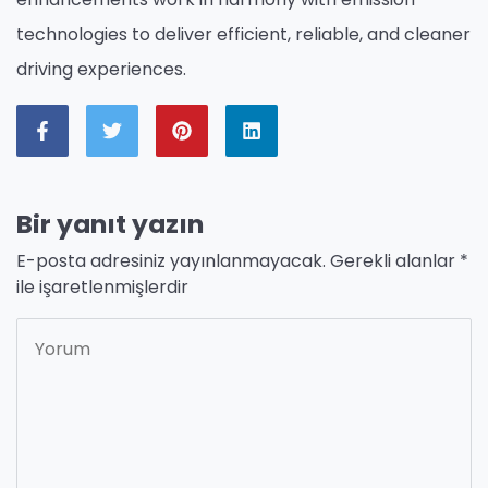
technologies to deliver efficient, reliable, and cleaner
driving experiences.
Bir yanıt yazın
E-posta adresiniz yayınlanmayacak.
Gerekli alanlar
*
ile işaretlenmişlerdir