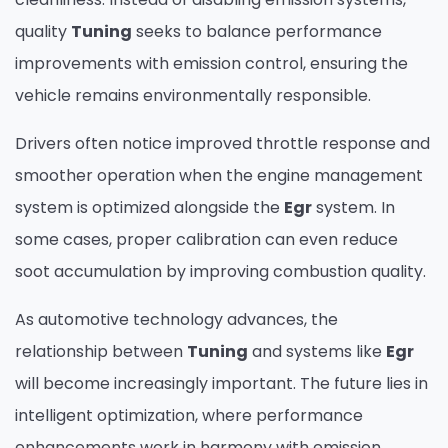
quality
Tuning
seeks to balance performance
improvements with emission control, ensuring the
vehicle remains environmentally responsible.
Drivers often notice improved throttle response and
smoother operation when the engine management
system is optimized alongside the
Egr
system. In
some cases, proper calibration can even reduce
soot accumulation by improving combustion quality.
As automotive technology advances, the
relationship between
Tuning
and systems like
Egr
will become increasingly important. The future lies in
intelligent optimization, where performance
enhancements work in harmony with emission