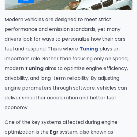
Modern vehicles are designed to meet strict
performance and emission standards, yet many
drivers look for ways to personalize how their cars
feel and respond. This is where
Tuning
plays an
important role. Rather than focusing only on speed,
modern
Tuning
aims to optimize engine efficiency,
drivability, and long-term reliability. By adjusting
engine parameters through software, vehicles can
deliver smoother acceleration and better fuel
economy.
One of the key systems affected during engine
optimization is the
Egr
system, also known as