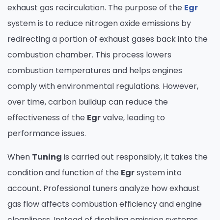
exhaust gas recirculation. The purpose of the
Egr
system is to reduce nitrogen oxide emissions by
redirecting a portion of exhaust gases back into the
combustion chamber. This process lowers
combustion temperatures and helps engines
comply with environmental regulations. However,
over time, carbon buildup can reduce the
effectiveness of the
Egr
valve, leading to
performance issues.
When
Tuning
is carried out responsibly, it takes the
condition and function of the
Egr
system into
account. Professional tuners analyze how exhaust
gas flow affects combustion efficiency and engine
cleanliness. Instead of disabling emission systems,