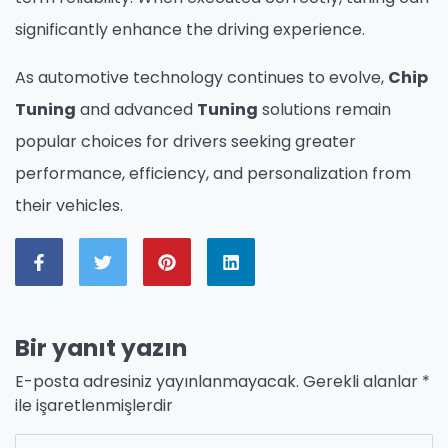
significantly enhance the driving experience.
As automotive technology continues to evolve,
Chip
Tuning
and advanced
Tuning
solutions remain
popular choices for drivers seeking greater
performance, efficiency, and personalization from
their vehicles.
Bir yanıt yazın
E-posta adresiniz yayınlanmayacak.
Gerekli alanlar
*
ile işaretlenmişlerdir