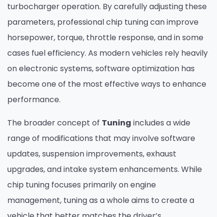
turbocharger operation. By carefully adjusting these
parameters, professional chip tuning can improve
horsepower, torque, throttle response, and in some
cases fuel efficiency. As modern vehicles rely heavily
on electronic systems, software optimization has
become one of the most effective ways to enhance
performance.
The broader concept of
Tuning
includes a wide
range of modifications that may involve software
updates, suspension improvements, exhaust
upgrades, and intake system enhancements. While
chip tuning focuses primarily on engine
management, tuning as a whole aims to create a
vehicle that better matches the driver’s