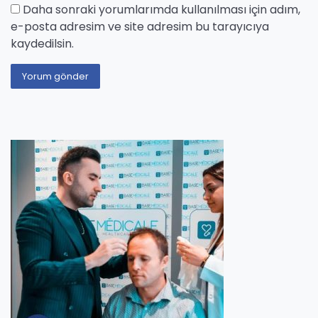
Daha sonraki yorumlarımda kullanılması için adım,
e-posta adresim ve site adresim bu tarayıcıya
kaydedilsin.