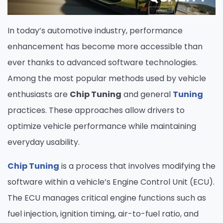
In today’s automotive industry, performance
enhancement has become more accessible than
ever thanks to advanced software technologies.
Among the most popular methods used by vehicle
enthusiasts are
Chip Tuning
and general
Tuning
practices. These approaches allow drivers to
optimize vehicle performance while maintaining
everyday usability.
Chip Tuning
is a process that involves modifying the
software within a vehicle’s Engine Control Unit (ECU).
The ECU manages critical engine functions such as
fuel injection, ignition timing, air-to-fuel ratio, and