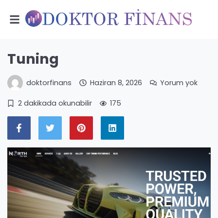
Tuning
doktorfinans
Haziran 8, 2026
Yorum yok
2 dakikada okunabilir
175