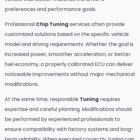
preferences and performance goals.
Professional
Chip Tuning
services often provide
customized solutions based on the specific vehicle
model and driving requirements. Whether the goal is
increased power, smoother acceleration, or better
fuel economy, a properly calibrated ECU can deliver
noticeable improvements without major mechanical
modifications.
At the same time, responsible
Tuning
requires
expertise and careful planning. Modifications should
be performed by experienced professionals to
ensure compatibility with factory systems and long-
term reliability. When executed correctly, tuning can