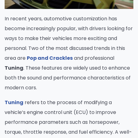
In recent years, automotive customization has
become increasingly popular, with drivers looking for
ways to make their vehicles more exciting and
personal. Two of the most discussed trends in this
area are
Pop and Crackles
and professional
Tuning
. These features are widely used to enhance
both the sound and performance characteristics of
modern cars.
Tuning
refers to the process of modifying a
vehicle’s engine control unit (ECU) to improve
performance parameters such as horsepower,
torque, throttle response, and fuel efficiency. A well-