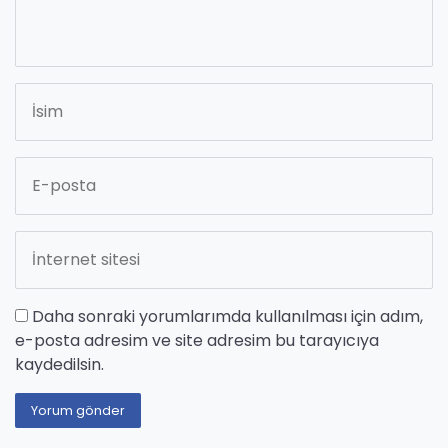
Daha sonraki yorumlarımda kullanılması için adım,
e-posta adresim ve site adresim bu tarayıcıya
kaydedilsin.