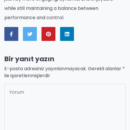
while still maintaining a balance between
performance and control.
Bir yanıt yazın
E-posta adresiniz yayınlanmayacak.
Gerekli alanlar
*
ile işaretlenmişlerdir