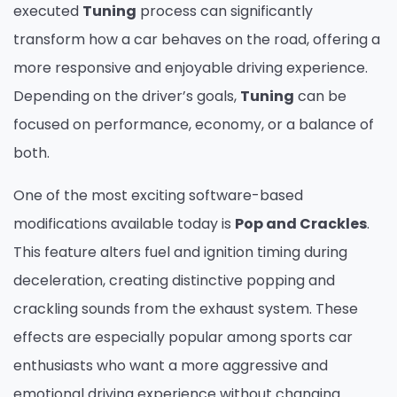
executed
Tuning
process can significantly
transform how a car behaves on the road, offering a
more responsive and enjoyable driving experience.
Depending on the driver’s goals,
Tuning
can be
focused on performance, economy, or a balance of
both.
One of the most exciting software-based
modifications available today is
Pop and Crackles
.
This feature alters fuel and ignition timing during
deceleration, creating distinctive popping and
crackling sounds from the exhaust system. These
effects are especially popular among sports car
enthusiasts who want a more aggressive and
emotional driving experience without changing