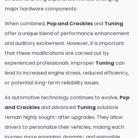
major hardware components.
When combined,
Pop and Crackles
and
Tuning
offer a unique blend of performance enhancement
and auditory excitement. However, it is important
that these modifications are carried out by
experienced professionals. Improper
Tuning
can
lead to increased engine stress, reduced efficiency,
or potential long-term reliability issues.
As automotive technology continues to evolve,
Pop
and Crackles
and advanced
Tuning
solutions
remain highly sought-after upgrades. They allow
drivers to personalize their vehicles, making each
journey more engaging, dynamic, and enjoyable