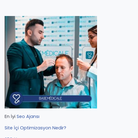
En İyi
Seo Ajansı
Site İçi Optimizasyon Nedir?