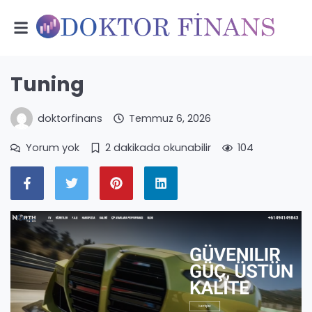
Tuning
doktorfinans
Temmuz 6, 2026
Yorum yok
2 dakikada okunabilir
104