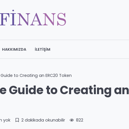
HAKKIMIZDA
İLETIŞIM
Guide to Creating an ERC20 Token
 Guide to Creating a
m yok
2 dakikada okunabilir
822