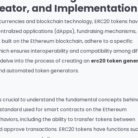
reator, and Implementation
tocurrencies and blockchain technology, ERC20 tokens ha
ntralized applications (dApps), fundraising mechanisms,
, built on the Ethereum blockchain, adhere to a specific
which ensures interoperability and compatibility among di
l delve into the process of creating an
erc20 token gene
and automated token generators.
it’s crucial to understand the fundamental concepts behin
al standard used for smart contracts on the Ethereum
haviors, including the ability to transfer tokens between
d approve transactions. ERC20 tokens have functions su