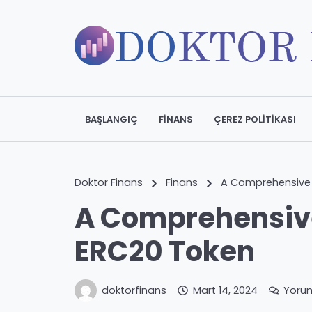
BAŞLANGIÇ
FINANS
ÇEREZ POLITIKASI
Doktor Finans
Finans
A Comprehensive 
A Comprehensive
ERC20 Token
doktorfinans
Mart 14, 2024
Yoru