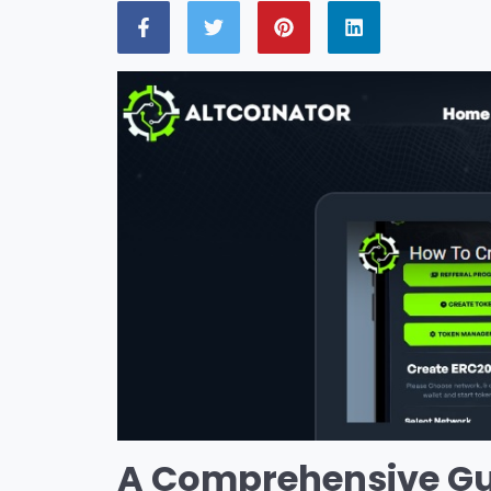
A Comprehensive Gui