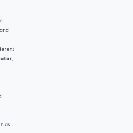
ve
 and
fferent
rator
,
d
ch as