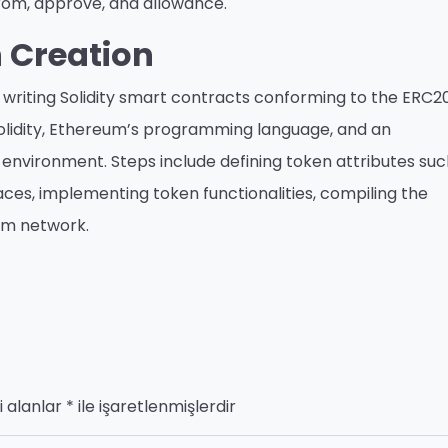
From, approve, and allowance.
 Creation
writing Solidity smart contracts conforming to the ERC2
Solidity, Ethereum’s programming language, and an
nvironment. Steps include defining token attributes suc
ces, implementing token functionalities, compiling the
um network.
i alanlar
*
ile işaretlenmişlerdir