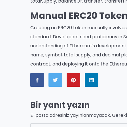
totalSupply, balanceOf, transfer, transfer
Manual ERC20 Token
Creating an ERC20 token manually involves 
standard. Developers need proficiency in 
understanding of Ethereum’s development e
name, symbol, total supply, and decimal pla
contract, and deploying it onto the Ethere
Bir yanıt yazın
E-posta adresiniz yayınlanmayacak.
Gerekl