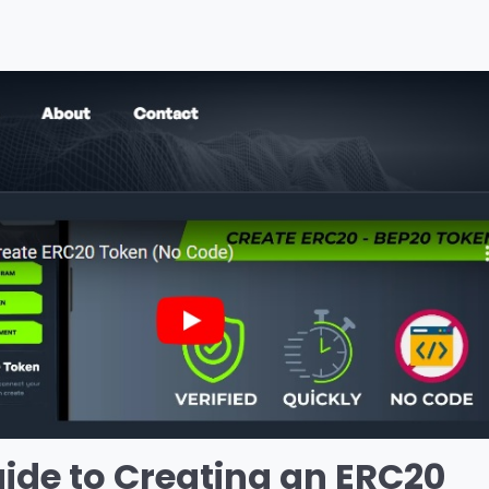
de to Creating an ERC20