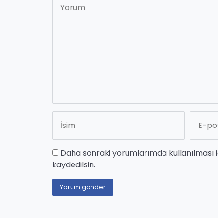
Daha sonraki yorumlarımda kullanılması i
kaydedilsin.