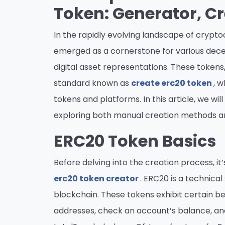
Token: Generator, C
In the rapidly evolving landscape of cryp
emerged as a cornerstone for various dece
digital asset representations. These tokens
standard known as
create erc20 token
, 
tokens and platforms. In this article, we wil
exploring both manual creation methods 
ERC20 Token Basics
Before delving into the creation process, 
erc20 token creator
. ERC20 is a technic
blockchain. These tokens exhibit certain be
addresses, check an account’s balance, an