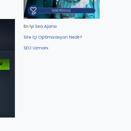
En İyi
Seo Ajansı
Site İçi Optimizasyon Nedir?
SEO Uzmanı