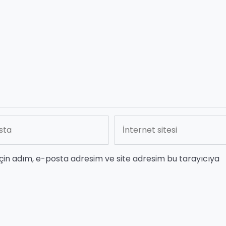
çin adım, e-posta adresim ve site adresim bu tarayıcıya